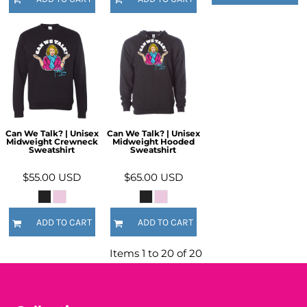
Can We Talk? | Unisex
Can We Talk? | Unisex
Midweight Crewneck
Midweight Hooded
Sweatshirt
Sweatshirt
$55.00
USD
$65.00
USD
ADD TO CART
ADD TO CART
Items 1 to 20 of 20