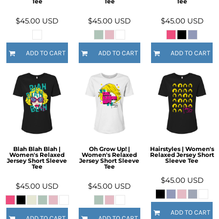
Tee
Tee
Tee
$45.00
USD
$45.00
USD
$45.00
USD
ADD TO CART
ADD TO CART
ADD TO CART
Blah Blah Blah |
Oh Grow Up! |
Hairstyles | Women's
Women's Relaxed
Women's Relaxed
Relaxed Jersey Short
Jersey Short Sleeve
Jersey Short Sleeve
Sleeve Tee
Tee
Tee
$45.00
USD
$45.00
USD
$45.00
USD
ADD TO CART
ADD TO CART
ADD TO CART