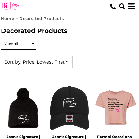
Default
Price: Lowest First
Home
>
Decorated Products
Price: Highest First
Decorated Products
Date Added
Sort by: Price: Lowest First
Joan's Signature |
Joan's Signature |
Formal Occasions |