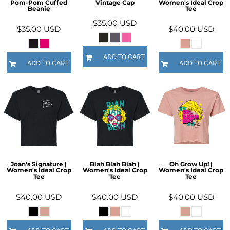
Pom-Pom Cuffed
Vintage Cap
Women's Ideal Crop
Beanie
Tee
$35.00
USD
$35.00
USD
$40.00
USD
ADD TO CART
ADD TO CART
ADD TO CART
Joan's Signature |
Blah Blah Blah |
Oh Grow Up! |
Women's Ideal Crop
Women's Ideal Crop
Women's Ideal Crop
Tee
Tee
Tee
$40.00
USD
$40.00
USD
$40.00
USD