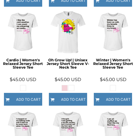
ADD TO CART
ADD TO CART
ADD TO CART
Cardio | Women's
Oh Grow Up! | Unisex
Winter | Women's
Relaxed Jersey Short
Jersey Short Sleeve V-
Relaxed Jersey Short
Sleeve Tee
Neck Tee
Sleeve Tee
$45.00
USD
$45.00
USD
$45.00
USD
ADD TO CART
ADD TO CART
ADD TO CART