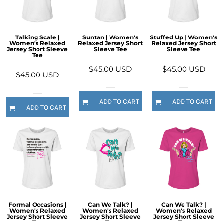
Talking Scale |
Suntan | Women's
Stuffed Up | Women's
Women's Relaxed
Relaxed Jersey Short
Relaxed Jersey Short
Jersey Short Sleeve
Sleeve Tee
Sleeve Tee
Tee
$45.00
USD
$45.00
USD
$45.00
USD
ADD TO CART
ADD TO CART
ADD TO CART
Formal Occasions |
Can We Talk? |
Can We Talk? |
Women's Relaxed
Women's Relaxed
Women's Relaxed
Jersey Short Sleeve
Jersey Short Sleeve
Jersey Short Sleeve