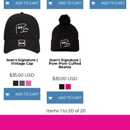
ADD TO CART
ADD TO CART
ADD TO CART
Joan's Signature |
Joan's Signature |
Vintage Cap
Pom-Pom Cuffed
Beanie
$35.00
USD
$35.00
USD
ADD TO CART
ADD TO CART
Items 1 to 20 of 20