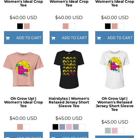
Women's Ideal Crop
Women's Ideal Crop
Women's Ideal Crop
Tee
Tee
Tee
$40.00
USD
$40.00
USD
$40.00
USD
ADD TO CART
ADD TO CART
ADD TO CART
Oh Grow Up! |
Hairstyles | Women's
Oh Grow Up! |
Women's Ideal Crop
Relaxed Jersey Short
Women's Relaxed
Tee
Sleeve Tee
Jersey Short Sleeve
Tee
$40.00
USD
$45.00
USD
$45.00
USD