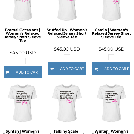
Formal Occasions |
Stuffed Up | Women's
Cardio | Women's
Women's Relaxed
Relaxed Jersey Short
Relaxed Jersey Short
Jersey Short Sleeve
Sleeve Tee
Sleeve Tee
Tee
$45.00
USD
$45.00
USD
$45.00
USD
ADD TO CART
ADD TO CART
ADD TO CART
Suntan | Women's
Talking Scale |
Winter | Women's