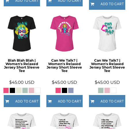
ADD TO CART
ADD TO CART
ADD TO CART
Blah Blah Blah |
Can We Talk? |
Can We Talk? |
Women's Relaxed
Women's Relaxed
Women's Relaxed
Jersey Short Sleeve
Jersey Short Sleeve
Jersey Short Sleeve
Tee
Tee
Tee
$45.00
USD
$45.00
USD
$45.00
USD
ADD TO CART
ADD TO CART
ADD TO CART