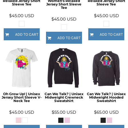
Relaxed Jersey Short
Women's Relaxed
Relaxed Jersey Short
Sleeve Tee
Jersey Short Sleeve
Sleeve Tee
Tee
$45.00
USD
$45.00
USD
$45.00
USD
ADD TO CART
ADD TO CART
ADD TO CART
Oh Grow Up! | Unisex
Can We Talk? | Unisex
Can We Talk? | Unisex
Jersey Short Sleeve V-
Midweight Crewneck
Midweight Hooded
Neck Tee
Sweatshirt
Sweatshirt
$45.00
USD
$55.00
USD
$65.00
USD