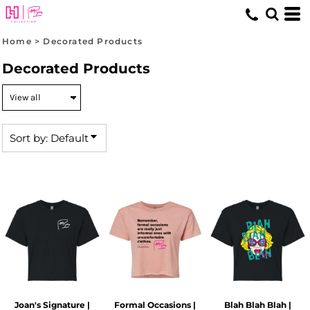
Default
Price: Lowest First
Home
>
Decorated Products
Price: Highest First
Decorated Products
Date Added
Sort by: Default
Joan's Signature |
Formal Occasions |
Blah Blah Blah |