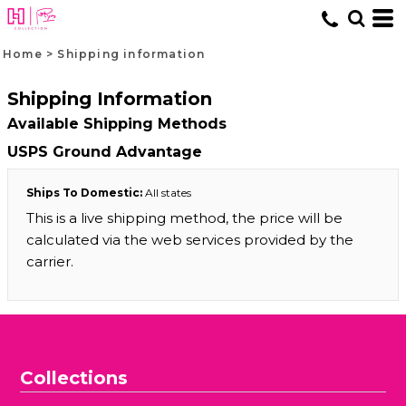
Home
>
Shipping information
Shipping Information
Available Shipping Methods
USPS Ground Advantage
Ships To Domestic:
All states
This is a live shipping method, the price will be
calculated via the web services provided by the
carrier.
Collections