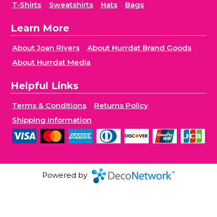
T-Shirts
Sweatshirts
Hats
Bags
Learn More
About Joan Rivers
About Hurrdat Brand Goods
About Hurrdat Media
Helpful Links
Terms & Conditions
Returns Policy
Shipping Information
Powered by