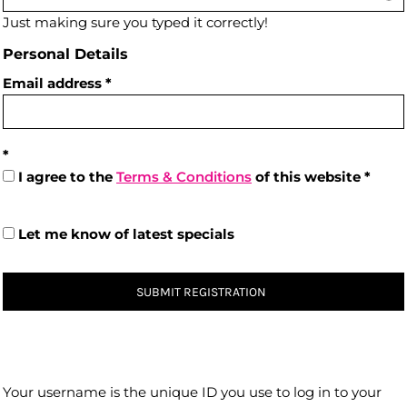
Just making sure you typed it correctly!
Personal Details
Email address
I agree to the
Terms & Conditions
of this website
Let me know of latest specials
SUBMIT REGISTRATION
Your username is the unique ID you use to log in to your