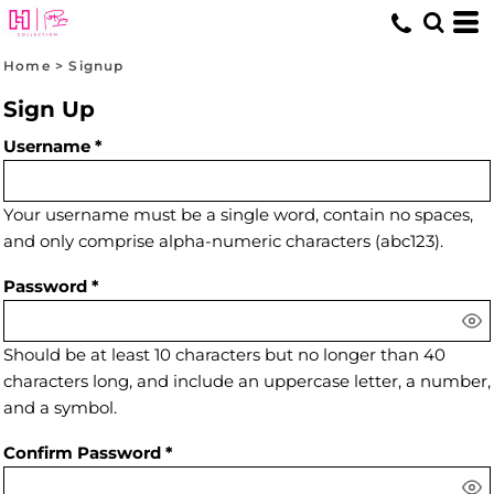
Home
>
Signup
Sign Up
Username
Your username must be a
single word
, contain
no spaces
,
and only comprise
alpha-numeric characters
(abc123).
Password
Should be at least 10 characters but no longer than 40
characters long, and include an uppercase letter, a number,
and a symbol.
Confirm Password