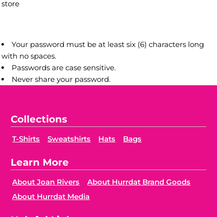
store
Your password must be at least six (6) characters long
with no spaces.
Passwords are case sensitive.
Never share your password.
Collections
T-Shirts
Sweatshirts
Hats
Bags
Learn More
About Joan Rivers
About Hurrdat Brand Goods
About Hurrdat Media