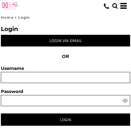
Home
>
Login
Login
LOGIN VIA EMAIL
OR
Username
Password
LOGIN