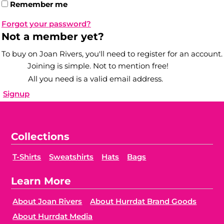
Remember me
Forgot your password?
Not a member yet?
To buy on Joan Rivers, you'll need to register for an account.
Joining is simple. Not to mention free!
All you need is a valid email address.
Signup
Collections
T-Shirts
Sweatshirts
Hats
Bags
Learn More
About Joan Rivers
About Hurrdat Brand Goods
About Hurrdat Media