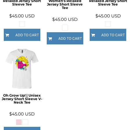
Relaxed Jersey Short
Women's Relaxed
Relaxed Jersey Short
Sleeve Tee
Jersey Short Sleeve
Sleeve Tee
Tee
$45.00
USD
$45.00
USD
$45.00
USD
ADD TO CART
ADD TO CART
ADD TO CART
Oh Grow Up! | Unisex
Jersey Short Sleeve V-
Neck Tee
$45.00
USD