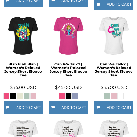
ADD TO CART
ADD TO CART
ADD TO CART
Blah Blah Blah |
Can We Talk? |
Can We Talk? |
Women's Relaxed
Women's Relaxed
Women's Relaxed
Jersey Short Sleeve
Jersey Short Sleeve
Jersey Short Sleeve
Tee
Tee
Tee
$45.00
USD
$45.00
USD
$45.00
USD
ADD TO CART
ADD TO CART
ADD TO CART