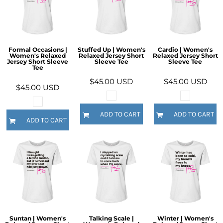
Formal Occasions |
Stuffed Up | Women's
Cardio | Women's
Women's Relaxed
Relaxed Jersey Short
Relaxed Jersey Short
Jersey Short Sleeve
Sleeve Tee
Sleeve Tee
Tee
$45.00
USD
$45.00
USD
$45.00
USD
ADD TO CART
ADD TO CART
ADD TO CART
Suntan | Women's
Talking Scale |
Winter | Women's