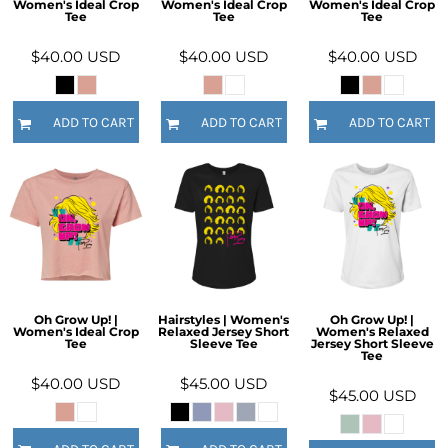
Women's Ideal Crop
Women's Ideal Crop
Women's Ideal Crop
Tee
Tee
Tee
$40.00
USD
$40.00
USD
$40.00
USD
ADD TO CART
ADD TO CART
ADD TO CART
Oh Grow Up! |
Hairstyles | Women's
Oh Grow Up! |
Women's Ideal Crop
Relaxed Jersey Short
Women's Relaxed
Tee
Sleeve Tee
Jersey Short Sleeve
Tee
$40.00
USD
$45.00
USD
$45.00
USD