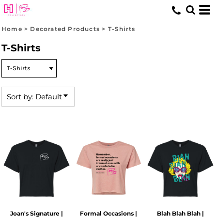
Default
Price: Lowest First
Home
>
Decorated Products
>
T-Shirts
Price: Highest First
T-Shirts
Date Added
Sort by: Default
Joan's Signature |
Formal Occasions |
Blah Blah Blah |