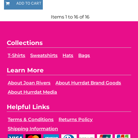
ADD TO CART
Items 1 to 16 of 16
Collections
T-Shirts
Sweatshirts
Hats
Bags
Learn More
About Joan Rivers
About Hurrdat Brand Goods
About Hurrdat Media
Helpful Links
Terms & Conditions
Returns Policy
Shipping Information